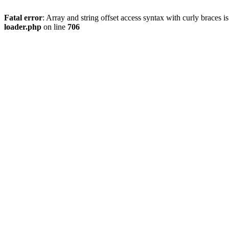
Fatal error
: Array and string offset access syntax with curly braces 
loader.php
on line
706